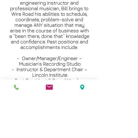
engineering instructor and
professional musician, Bill brings to
Wire Road his abilities to schedule,
coordinate, problem-solve and
manage ANY situation that may
arise in the course of business with
a “been there, done that” knowledge
and confidence. Past positions and
accomplishments include:
- Owner/Manager/Engineer –
Musician’s Recording Studio
- Instructor & Department Chair –
Lincoln Institute
- Past President & Board Member –
Texas Music Association
- Studio Manager/Audio Engineer –
Sound Works
- Advisory Board Member –
Houston Community
College; MediaTech; Art Institute of
Houston
- Adjunct Instructor – Houston
Community College
- General Manager – LoGo Audio