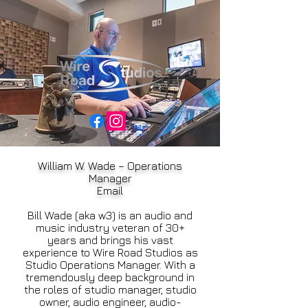
William W. Wade – Operations
Manager
Email
Bill Wade (aka w3) is an audio and
music industry veteran of 30+
years and brings his vast
experience to Wire Road Studios as
Studio Operations Manager. With a
tremendously deep background in
the roles of studio manager, studio
owner, audio engineer, audio-