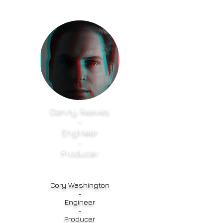
Danny Reeves
-
Engineer
-
Producer
Cory Washington
-
Engineer
-
Producer