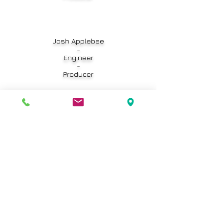
Josh Applebee
-
Engineer
-
Producer