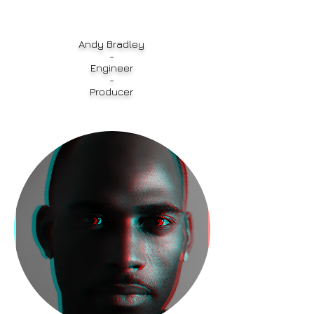
Andy Bradley
-
Engineer
-
Producer