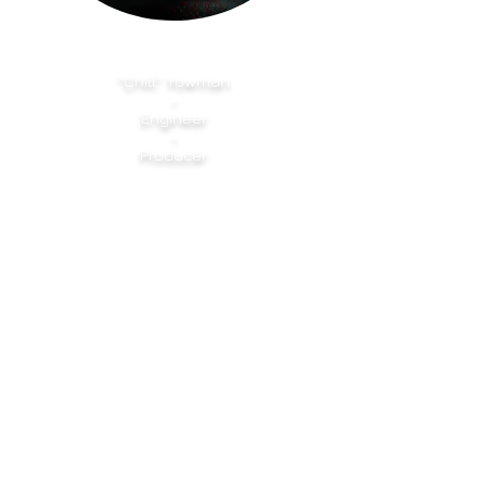
"Chill" Yowman
-
Engineer
-
Producer