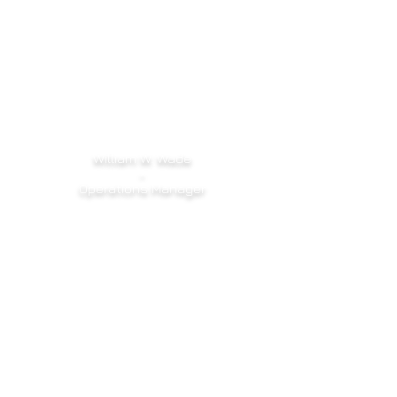
William W. Wade
-
Operations Manager