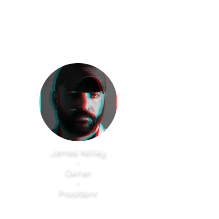
James Kelley
-
Owner
-
President