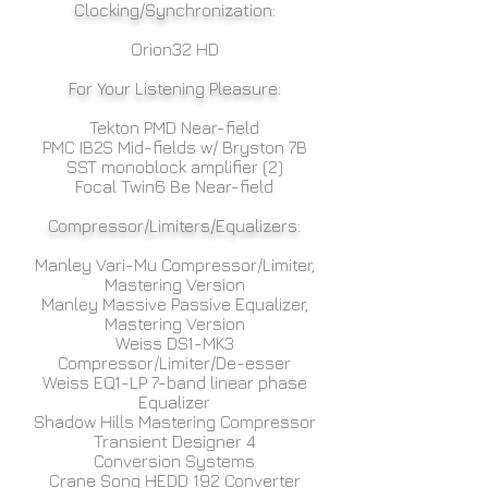
Clocking/Synchronization:
Orion32 HD
For Your Listening Pleasure:
Tekton PMD Near-field
PMC IB2S Mid-fields w/ Bryston 7B
SST monoblock amplifier (2)
Focal Twin6 Be Near-field
Compressor/Limiters/Equalizers:
Manley Vari-Mu Compressor/Limiter,
Mastering Version
Manley Massive Passive Equalizer,
Mastering Version
Weiss DS1-MK3
Compressor/Limiter/De-esser
Weiss EQ1-LP 7-band linear phase
Equalizer
Shadow Hills Mastering Compressor
Transient Designer 4
Conversion Systems
Crane Song HEDD 192 Converter