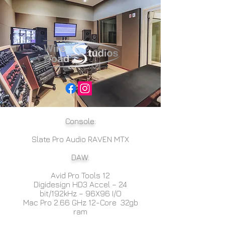
Console:
Slate Pro Audio RAVEN MTX
DAW:
Avid Pro Tools 12
Digidesign HD3 Accel – 24
bit/192kHz – 96X96 I/O
Mac Pro 2.66 GHz 12-Core 32gb
ram